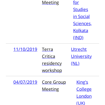
Meeting
for
Studies
in Social
Sciences,
Kolkata
(IND)
11/10/2019
Terra
Utrecht
Critica
University
residency
(NL)
workshop
04/07/2019
Core Group
King's
Meeting
College
London
(UK)