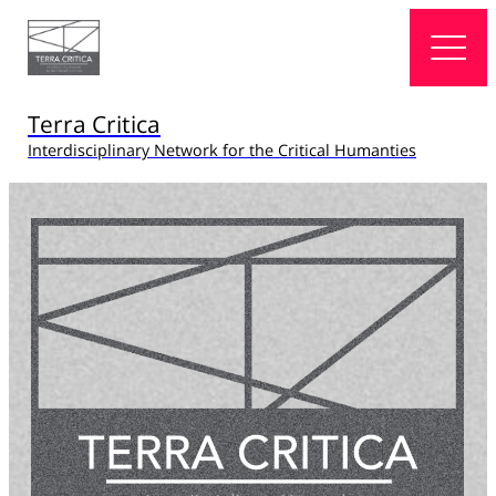
Terra Critica
Interdisciplinary Network for the Critical Humanties