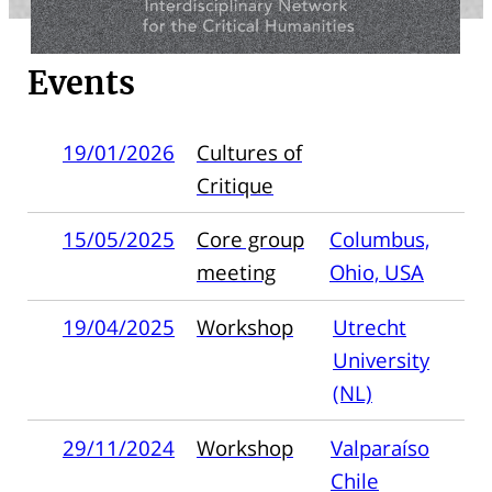
Events
19/01/2026
Cultures of
Critique
15/05/2025
Core group
Columbus,
meeting
Ohio, USA
19/04/2025
Workshop
Utrecht
University
(NL)
29/11/2024
Workshop
Valparaíso
Chile