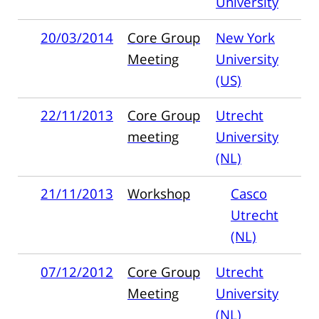
University
20/03/2014
Core Group
New York
Meeting
University
(US)
22/11/2013
Core Group
Utrecht
meeting
University
(NL)
21/11/2013
Workshop
Casco
Utrecht
(NL)
07/12/2012
Core Group
Utrecht
Meeting
University
(NL)