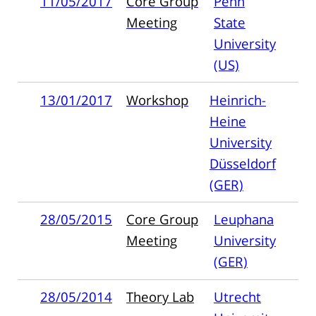
11/05/2017
Core Group
Penn
Meeting
State
University
(US)
13/01/2017
Workshop
Heinrich-
Heine
University
Düsseldorf
(GER)
28/05/2015
Core Group
Leuphana
Meeting
University
(GER)
28/05/2014
Theory Lab
Utrecht