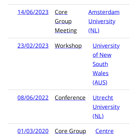
14/06/2023
Core
Amsterdam
Group
University
Meeting
(NL)
23/02/2023
Workshop
University
of New
South
Wales
(AUS)
08/06/2022
Conference
Utrecht
University
(NL)
01/03/2020
Core Group
Centre