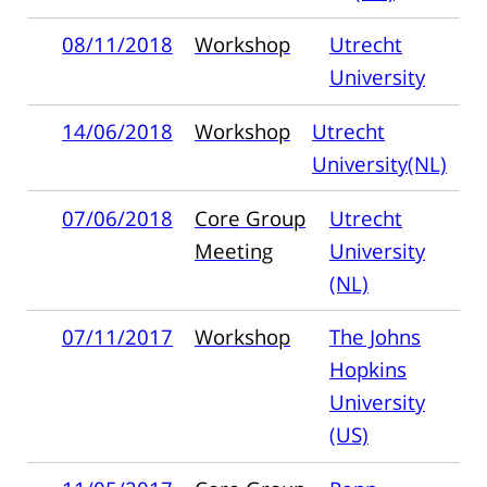
08/11/2018
Workshop
Utrecht
University
14/06/2018
Workshop
Utrecht
University(NL)
07/06/2018
Core Group
Utrecht
Meeting
University
(NL)
07/11/2017
Workshop
The Johns
Hopkins
University
(US)