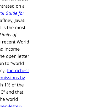
entrated on a
val Guide for
fney, Jayati
 is the most
Limits of
e recent World
and income
 the open letter
on to “world
ncy,
the richest
emissions by
h 1% of the
°C” and that
the world
pen-letter-