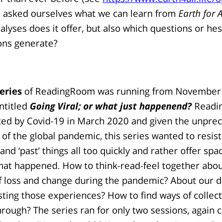
e asked ourselves what we can learn from
Earth for A
nalyses does it offer, but also which questions or hes
ons generate?
eries
of ReadingRoom was running from November
ntitled
Going Viral; or what just happenend?
Readi
ted by Covid-19 in March 2020 and given the unpre
of the global pandemic, this series wanted to resist
d ‘past’ things all too quickly and rather offer spac
hat happened. How to think-read-feel together abou
f loss and change during the pandemic? About our d
esting those experiences? How to find ways of collect
rough? The series ran for only two sessions, again 