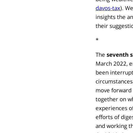
davos-tax
). W
insights the a
their suggesti
*
The
seventh s
March 2022, e
been interrup
circumstances 
move forward an
together on w
experiences o
efforts of dig
and working th