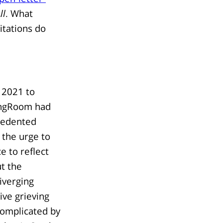
ll
. What
itations do
 2021 to
ngRoom had
cedented
 the urge to
e to reflect
t the
iverging
ive grieving
complicated by