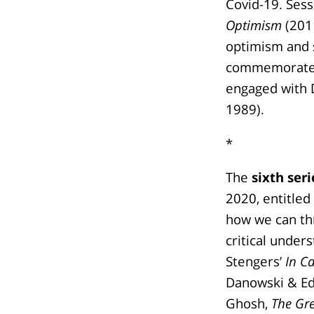
Covid-19. Ses
Optimism
(2011
optimism and s
commemorated 
engaged with D
1989).
*
The
sixth seri
2020, entitled
how we can thr
critical under
Stengers’
In C
Danowski & Ed
Ghosh,
The Gr