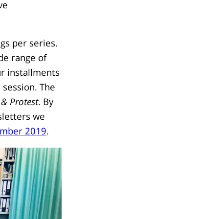
ve
gs per series.
de range of
r installments
a session. The
 & Protest
. By
wsletters we
mber 2019
.