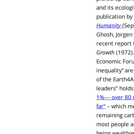
and its ecolog
publication by 
Humanity
(Sep
Ghosh, Jorgen 
recent report 
Growth
(1972).
Economic Foru
inequality” are
of the Earth4A
leaders” holds
1%— over 80 m
far”
– which me
remaining carb
most people ar
being wealthie