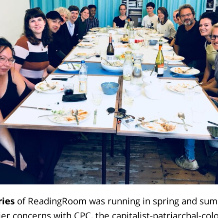
ries
of ReadingRoom was running in spring and su
ier concerns with CPC, the capitalist-patriarchal-col