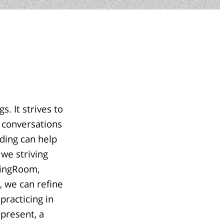
. It strives to
l conversations
ding can help
 we striving
adingRoom,
, we can refine
practicing in
 present, a