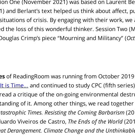
sion One (November 2021) was based on Laurent Be
) and Berlant’s text helped us think about affect, pu
ituations of crisis. By engaging with their work, we 
the loss of this wonderful thinker. Session Two (
ouglas Crimp’s piece “Mourning and Militancy” (
Oct
es
of ReadingRoom was running from October 2019 
It is Time.
.
.
and continued to study CPC (fifth series
ead a critique of the on-going environmental destr
standing of it. Among other things, we read
together 
atastrophic Times. Resisting the Coming Barbarism
(20
uardo Viveiros de Castro,
The Ends of the World
(201
eat Derangement. Climate Change and the Unthinkabl