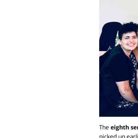
The
eighth se
picked up earl