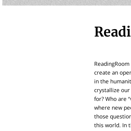
Read
ReadingRoom is
create an open
in the humanit
crystallize ou
for? Who are “
where new peop
those question
this world. In 