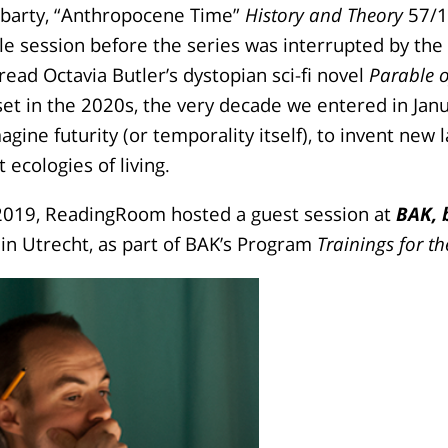
barty, “Anthropocene Time”
History and Theory
57/1 
e session before the series was interrupted by the
ead Octavia Butler’s dystopian sci-fi novel
Parable o
set in the 2020s, the very decade we entered in Ja
agine futurity (or temporality itself), to invent new
 ecologies of living.
019, ReadingRoom hosted a guest session at
BAK, 
in Utrecht, as part of BAK’s Program
Trainings for th