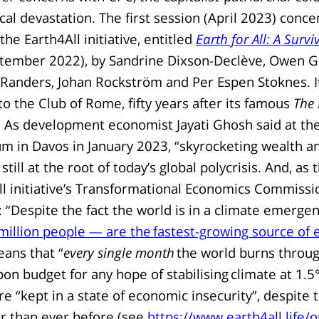
ical devastation. The first session (April 2023) conc
the Earth4All initiative, entitled
Earth for All: A Survi
tember 2022), by Sandrine Dixson-Declève, Owen Gaf
Randers, Johan Rockström and Per Espen Stoknes. It
to the Club of Rome, fifty years after its famous
The 
 As development economist Jayati Ghosh said at th
m in Davos in January 2023, “skyrocketing wealth 
 still at the root of today’s global polycrisis. And, as
ll initiative’s Transformational Economics Commissi
: “Despite the fact the world is in a climate emerge
illion people — are the fastest-growing source of 
ans that “
every single month
the world burns throug
on budget for any hope of stabilising climate at 1.5
e “kept in a state of economic insecurity”, despite 
r than ever before (see
https://www.earth4all.life/o