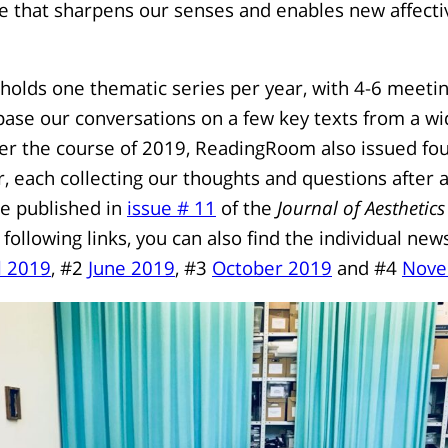
e that sharpens our senses and enables new affecti
lds one thematic series per year, with 4-6 meetin
ase our conversations on a few key texts from a wi
ver the course of 2019, ReadingRoom also issued fou
r, each collecting our thoughts and questions after 
re published in
issue # 11
of the
Journal of Aesthetics
 following links, you can also find the individual ne
l 2019
, #2
June 2019
, #3
October 2019
and #4
Nove