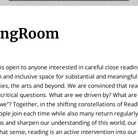
ingRoom
 open to anyone interested in careful close readings
 and inclusive space for substantial and meaningfu
ies, the arts and beyond. We are convinced that rea
r critical questions. What are we driven by? What are
we”? Together, in the shifting constellations of Re
le join each time while also many return regularly
s and sharpen our understanding of this world, our 
that sense, reading is an active intervention into our