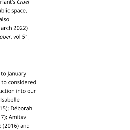
rlant’s
Cruel
blic space,
also
March 2022)
ober
, vol 51,
to January
) to considered
uction into our
Isabelle
15); Déborah
7); Amitav
e
(2016) and