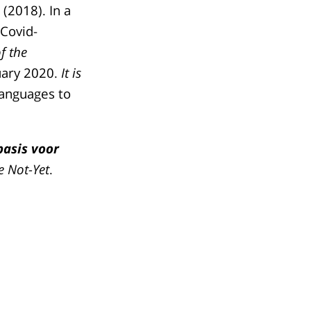
(2018). In a
 Covid-
f the
nuary 2020.
It is
 languages to
basis voor
e Not-Yet
.