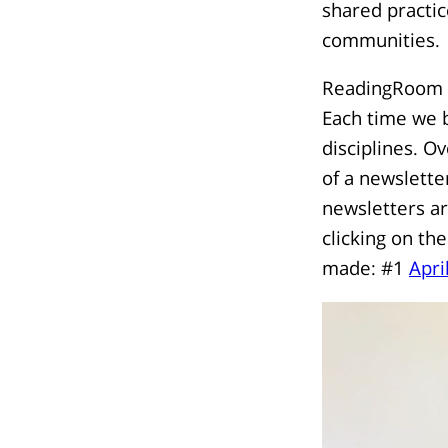
shared practic
communities.
ReadingRoom ho
Each time we b
disciplines. O
of a newslette
newsletters a
clicking on the
made: #1
Apri