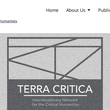
Home
About Us
Publi
l Humanties