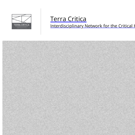
Terra Critica
Interdisciplinary Network for the Critica