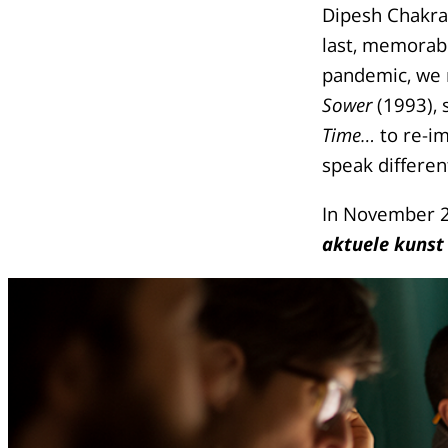
Dipesh Chakra
last, memorabl
pandemic, we r
Sower
(1993), 
Time…
to re-im
speak different
In November 2
aktuele kunst