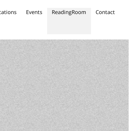
cations
Events
ReadingRoom
Contact