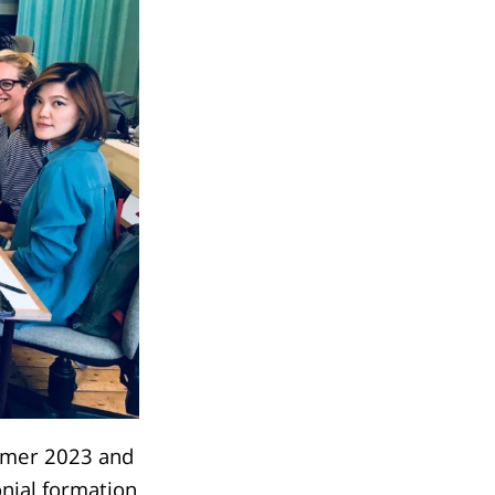
mmer 2023 and
onial formation