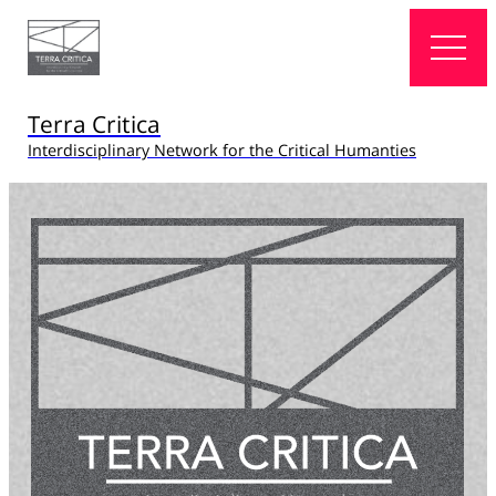
Terra Critica
Interdisciplinary Network for the Critical Humanties