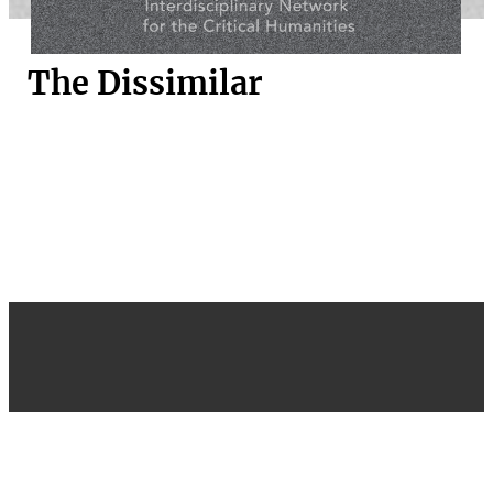
The Dissimilar