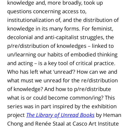
knowledge and, more broadly, took up
questions concerning access to,
institutionalization of, and the distribution of
knowledge in its many forms. For feminist,
decolonial and anti-capitalist struggles, the
p/re/distribution of knowledges – linked to
un/learning our habits of embodied thinking
and acting – is a key tool of critical practice.
Who has left what ‘unread’? How can we and
what must we unread for the re/distribution
of knowledge? And how to p/re/distribute
what is or could become common/ing? This
series was in part inspired by the exhibition
project
The Library of Unread Books
by Heman
Chong and Renée Staal at Casco Art Institute