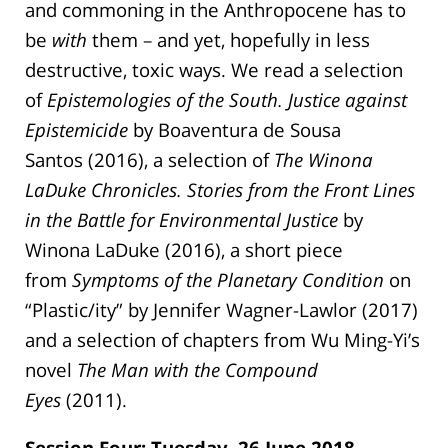
and commoning in the Anthropocene has to
be
with
them – and yet, hopefully in less
destructive, toxic ways. We read a selection
of
Epistemologies of the South. Justice against
Epistemicide
by Boaventura de Sousa
Santos (2016), a selection of
The Winona
LaDuke Chronicles. Stories from the Front Lines
in the Battle for Environmental Justice
by
Winona LaDuke (2016), a short piece
from
Symptoms of the Planetary Condition
on
“Plastic/ity” by Jennifer Wagner-Lawlor (2017)
and a selection of chapters from Wu Ming-Yi’s
novel
The Man with the Compound
Eyes
(2011).
Session Four: Tuesday, 26 June 2018