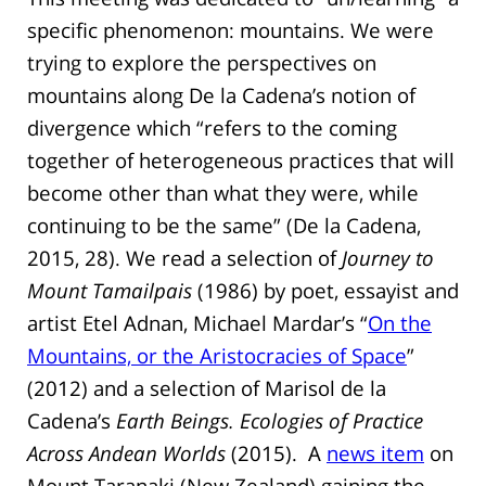
specific phenomenon: mountains. We were
trying to explore the perspectives on
mountains along De la Cadena’s notion of
divergence which “refers to the coming
together of heterogeneous practices that will
become other than what they were, while
continuing to be the same” (De la Cadena,
2015, 28). We read a selection of
Journey to
Mount Tamailpais
(1986) by poet, essayist and
artist Etel Adnan, Michael Mardar’s “
On the
Mountains, or the Aristocracies of Space
”
(2012) and a selection of Marisol de la
Cadena’s
Earth Beings. Ecologies of Practice
Across Andean Worlds
(2015). A
news item
on
Mount Taranaki (New Zealand) gaining the