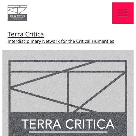
Terra Critica
Interdisciplinary Network for the Critical Humanties