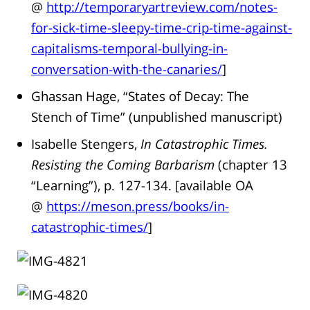
@
http://temporaryartreview.com/notes-
for-sick-time-sleepy-time-crip-time-against-
capitalisms-temporal-bullying-in-
conversation-with-the-canaries/
]
Ghassan Hage, “States of Decay: The
Stench of Time” (unpublished manuscript)
Isabelle Stengers,
In Catastrophic Times.
Resisting the Coming Barbarism
(chapter 13
“Learning”), p. 127-134. [available OA
@
https://meson.press/books/in-
catastrophic-times/
]