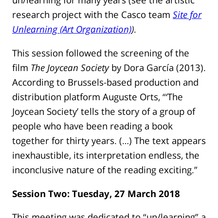
research project with the Casco team
Site for
Unlearning (Art Organization)
)
.
This session followed the screening of the
film
The Joycean Society
by Dora García (2013).
According to Brussels-based production and
distribution platform Auguste Orts, “‘The
Joycean Society’ tells the story of a group of
people who have been reading a book
together for thirty years. (…) The text appears
inexhaustible, its interpretation endless, the
inconclusive nature of the reading exciting.”
Session Two: Tuesday, 27 March 2018
This meeting was dedicated to “un/learning” a