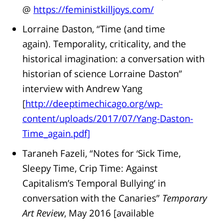
@
https://feministkilljoys.com/
Lorraine Daston, “Time (and time
again). Temporality, criticality, and the
historical imagination: a conversation with
historian of science Lorraine Daston”
interview with Andrew Yang
[
http://deeptimechicago.org/wp-
content/uploads/2017/07/Yang-Daston-
Time_again.pdf]
Taraneh Fazeli, “Notes for ‘Sick Time,
Sleepy Time, Crip Time: Against
Capitalism’s Temporal Bullying’ in
conversation with the Canaries”
Temporary
Art Review
, May 2016 [available