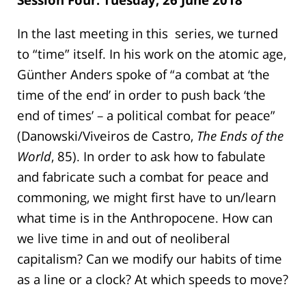
In the last meeting in this series, we turned
to “time” itself. In his work on the atomic age,
Günther Anders spoke of “a combat at ‘the
time of the end’ in order to push back ‘the
end of times’ – a political combat for peace”
(Danowski/Viveiros de Castro,
The Ends of the
World
, 85). In order to ask how to fabulate
and fabricate such a combat for peace and
commoning, we might first have to un/learn
what time is in the Anthropocene. How can
we live time in and out of neoliberal
capitalism? Can we modify our habits of time
as a line or a clock? At which speeds to move?