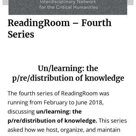
ReadingRoom – Fourth
Series
Un/learning: the
p/re/distribution of knowledge
The fourth series of ReadingRoom was
running from February to June 2018,
discussing
un/learning: the
p/re/distribution of knowledge.
This series
asked how we host, organize, and maintain