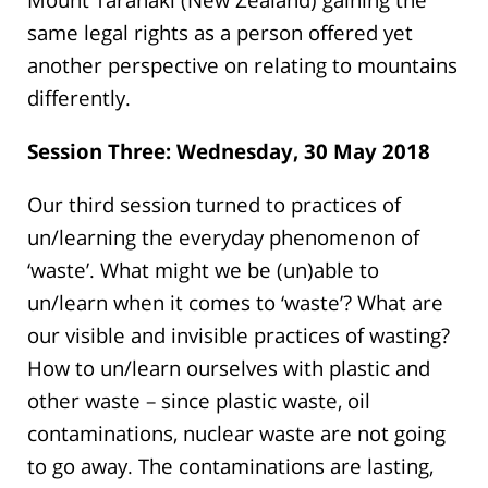
same legal rights as a person offered yet
another perspective on relating to mountains
differently.
Session Three: Wednesday, 30 May 2018
Our third session turned to practices of
un/learning the everyday phenomenon of
‘waste’. What might we be (un)able to
un/learn when it comes to ‘waste’? What are
our visible and invisible practices of wasting?
How to un/learn ourselves with plastic and
other waste – since plastic waste, oil
contaminations, nuclear waste are not going
to go away. The contaminations are lasting,