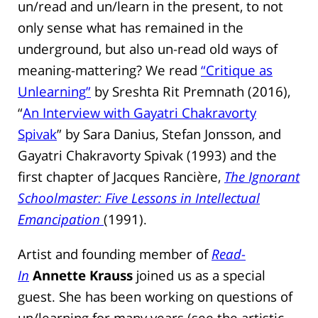
un/read and un/learn in the present, to not
only sense what has remained in the
underground, but also un-read old ways of
meaning-mattering? We read
“Critique as
Unlearning”
by Sreshta Rit Premnath (2016),
“
An Interview with Gayatri Chakravorty
Spivak
” by Sara Danius, Stefan Jonsson, and
Gayatri Chakravorty Spivak (1993) and the
first chapter of Jacques Rancière,
The Ignorant
Schoolmaster: Five Lessons in Intellectual
Emancipation
(1991).
Artist and founding member of
Read-
In
Annette Krauss
joined us as a special
guest. She has been working on questions of
un/learning for many years (see the artistic