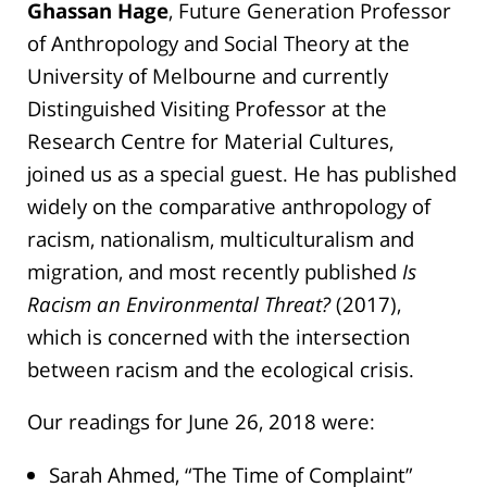
Ghassan Hage
, Future Generation Professor
of Anthropology and Social Theory at the
University of Melbourne and currently
Distinguished Visiting Professor at the
Research Centre for Material Cultures,
joined us as a special guest. He has published
widely on the comparative anthropology of
racism, nationalism, multiculturalism and
migration, and most recently published
Is
Racism an Environmental Threat?
(2017),
which is concerned with the intersection
between racism and the ecological crisis.
Our readings for June 26, 2018 were:
Sarah Ahmed, “The Time of Complaint”