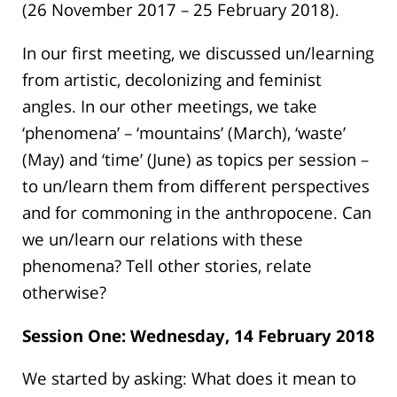
(26 November 2017 – 25 February 2018).
In our first meeting, we discussed un/learning
from artistic, decolonizing and feminist
angles. In our other meetings, we take
‘phenomena’ – ‘mountains’ (March), ‘waste’
(May) and ‘time’ (June) as topics per session –
to un/learn them from different perspectives
and for commoning in the anthropocene. Can
we un/learn our relations with these
phenomena? Tell other stories, relate
otherwise?
Session One: Wednesday, 14 February 2018
We started by asking: What does it mean to